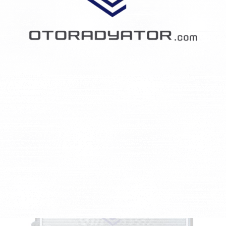
SEAT TOLEDO II (1M2) 1.9 TDI
1896 CCM - 66 KW - 90 HP - Diesel
2129AI-1J0121253AD/1J0121253AP/1J0121253J
₺2,044.18
RADYATÖR