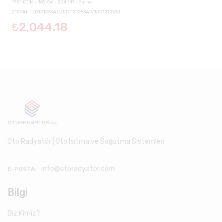
1781 CCM - 165 KW - 224 HP - Petrol
2129AI-1J0121253AD/1J0121253AP/1J0121253J
₺2,044.18
Oto Radyatör | Oto Isıtma ve Soğutma Sistemleri
info@otoradyator.com
E-POSTA:
Bilgi
Biz Kimiz?