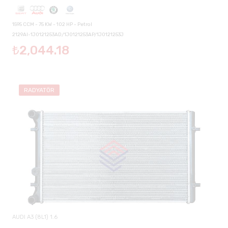
1595 CCM - 75 KW - 102 HP - Petrol
2129AI-1J0121253AD/1J0121253AP/1J0121253J
₺2,044.18
RADYATÖR
AUDI A3 (8L1) 1.6