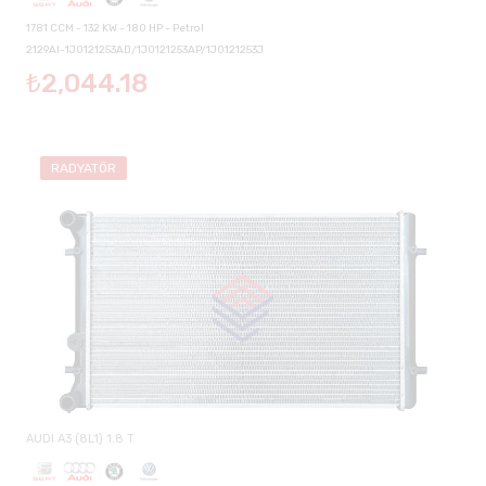
1781 CCM - 132 KW - 180 HP - Petrol
2129AI-1J0121253AD/1J0121253AP/1J0121253J
₺2,044.18
RADYATÖR
AUDI A3 (8L1) 1.8 T