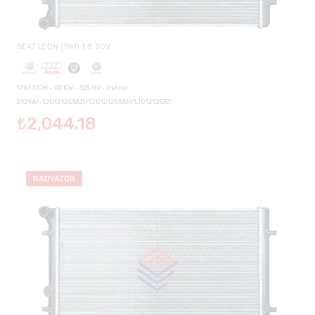
SEAT LEON (1M1) 1.8 20V
1781 CCM - 92 KW - 125 HP - Petrol
2129AI-1J0121253AD/1J0121253AP/1J0121253J
₺2,044.18
RADYATÖR