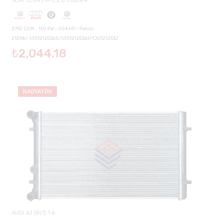
SEAT LEON (1M1) 2.8 Cupra 4
2792 CCM - 150 KW - 204 HP - Petrol
2129AI-1J0121253AD/1J0121253AP/1J0121253J
₺2,044.18
RADYATÖR
AUDI A3 (8L1) 1.6