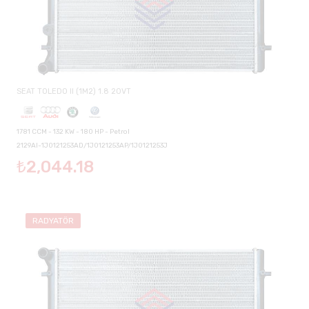
SEAT TOLEDO II (1M2) 1.8 20VT
1781 CCM - 132 KW - 180 HP - Petrol
2129AI-1J0121253AD/1J0121253AP/1J0121253J
₺2,044.18
RADYATÖR