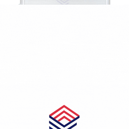
SEAT TOLEDO II (1M2) 1.9 TDI
1896 CCM - 81 KW - 110 HP - Diesel
2129AI-1J0121253AD/1J0121253AP/1J0121253J
₺2,044.18
RADYATÖR