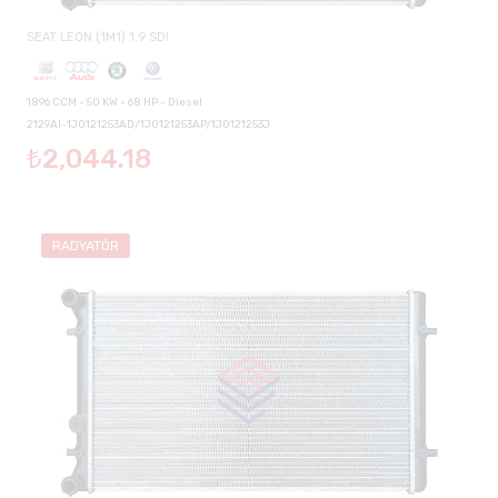
SEAT LEON (1M1) 1.9 SDI
1896 CCM - 50 KW - 68 HP - Diesel
2129AI-1J0121253AD/1J0121253AP/1J0121253J
₺2,044.18
RADYATÖR