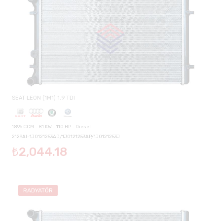
SEAT LEON (1M1) 1.9 TDI
1896 CCM - 81 KW - 110 HP - Diesel
2129AI-1J0121253AD/1J0121253AP/1J0121253J
₺2,044.18
RADYATÖR