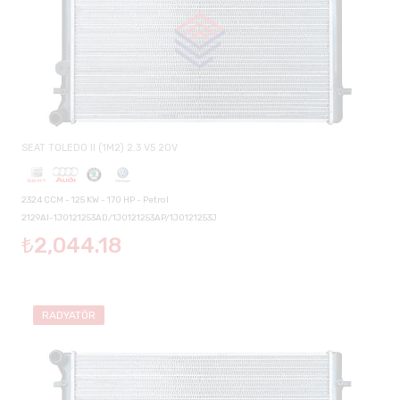
SEAT TOLEDO II (1M2) 2.3 V5 20V
2324 CCM - 125 KW - 170 HP - Petrol
2129AI-1J0121253AD/1J0121253AP/1J0121253J
₺2,044.18
RADYATÖR