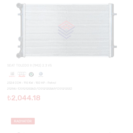
SEAT TOLEDO II (1M2) 2.3 V5
2324 CCM - 110 KW - 150 HP - Petrol
2129AI-1J0121253AD/1J0121253AP/1J0121253J
₺2,044.18
RADYATÖR