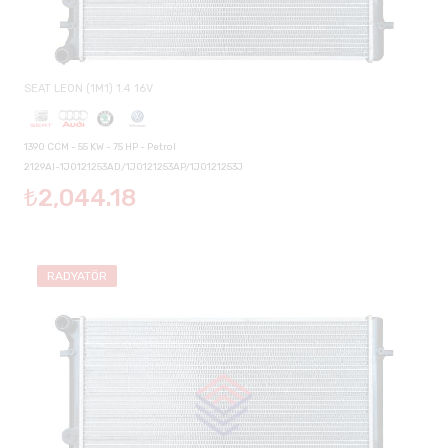
SEAT LEON (1M1) 1.4 16V
1390 CCM - 55 KW - 75 HP - Petrol
2129AI-1J0121253AD/1J0121253AP/1J0121253J
₺2,044.18
RADYATÖR