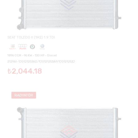
SEAT TOLEDO II (1M2) 1.9 TDI
1896 CCM - 96 KW - 130 HP - Diesel
2129AI-1J0121253AD/1J0121253AP/1J0121253J
₺2,044.18
RADYATÖR