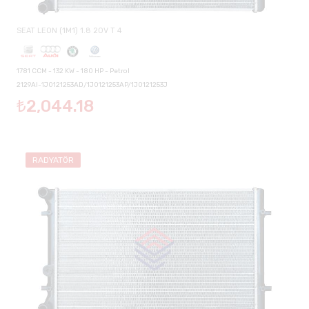
SEAT LEON (1M1) 1.8 20V T 4
1781 CCM - 132 KW - 180 HP - Petrol
2129AI-1J0121253AD/1J0121253AP/1J0121253J
₺2,044.18
RADYATÖR