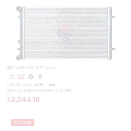
SEAT LEON (1M1) 1.8 T Cupra R
1781 CCM - 154 KW - 209 HP - Petrol
2129AI-1J0121253AD/1J0121253AP/1J0121253J
₺2,044.18
RADYATÖR