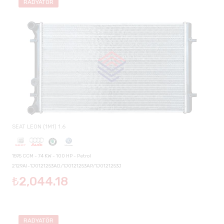
RADYATÖR
SEAT LEON (1M1) 1.6
1595 CCM - 74 KW - 100 HP - Petrol
2129AI-1J0121253AD/1J0121253AP/1J0121253J
₺2,044.18
RADYATÖR