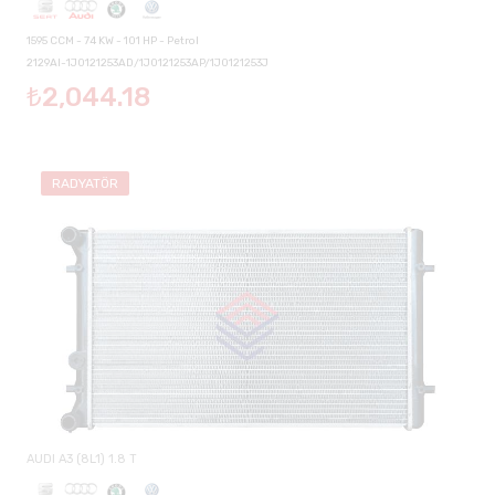
1595 CCM - 74 KW - 101 HP - Petrol
2129AI-1J0121253AD/1J0121253AP/1J0121253J
₺2,044.18
RADYATÖR
AUDI A3 (8L1) 1.8 T