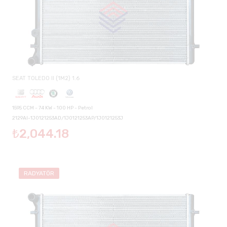
SEAT TOLEDO II (1M2) 1.6
1595 CCM - 74 KW - 100 HP - Petrol
2129AI-1J0121253AD/1J0121253AP/1J0121253J
₺2,044.18
RADYATÖR