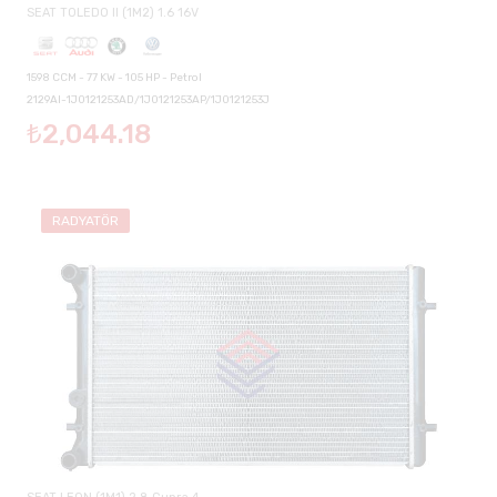
SEAT TOLEDO II (1M2) 1.6 16V
1598 CCM - 77 KW - 105 HP - Petrol
2129AI-1J0121253AD/1J0121253AP/1J0121253J
₺2,044.18
RADYATÖR