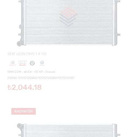
SEAT LEON (1M1) 1.9 TDI
1896 CCM - 66 KW - 90 HP - Diesel
2129AI-1J0121253AD/1J0121253AP/1J0121253J
₺2,044.18
RADYATÖR