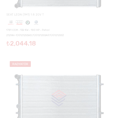
SEAT LEON (1M1) 1.8 20V T
1781 CCM - 132 KW - 180 HP - Petrol
2129AI-1J0121253AD/1J0121253AP/1J0121253J
₺2,044.18
RADYATÖR