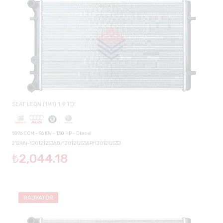
SEAT LEON (1M1) 1.9 TDI
1896 CCM - 96 KW - 130 HP - Diesel
2129AI-1J0121253AD/1J0121253AP/1J0121253J
₺2,044.18
RADYATÖR