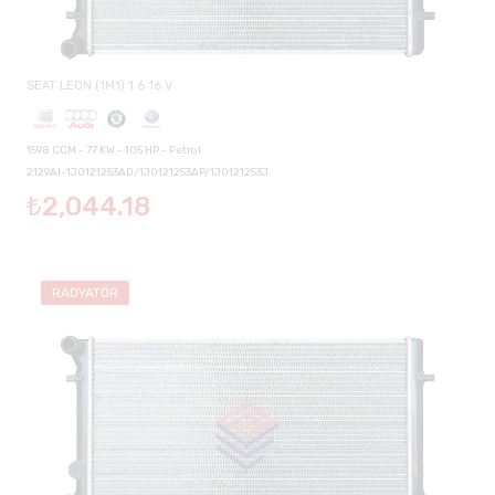
SEAT LEON (1M1) 1.6 16 V
1598 CCM - 77 KW - 105 HP - Petrol
2129AI-1J0121253AD/1J0121253AP/1J0121253J
₺2,044.18
RADYATÖR