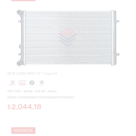
SEAT LEON (1M1) 1.8 T Cupra R
1781 CCM - 165 KW - 225 HP - Petrol
2129AI-1J0121253AD/1J0121253AP/1J0121253J
₺2,044.18
RADYATÖR