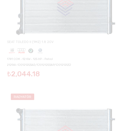
SEAT TOLEDO II (1M2) 1.8 20V
1781 CCM - 92 KW - 125 HP - Petrol
2129AI-1J0121253AD/1J0121253AP/1J0121253J
₺2,044.18
RADYATÖR