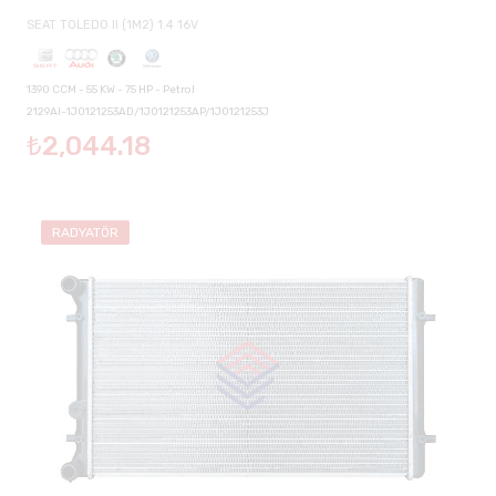
SEAT TOLEDO II (1M2) 1.4 16V
1390 CCM - 55 KW - 75 HP - Petrol
2129AI-1J0121253AD/1J0121253AP/1J0121253J
₺2,044.18
RADYATÖR