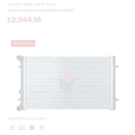
1781 CCM - 110 KW - 150 HP - Petrol
2129AI-1J0121253AD/1J0121253AP/1J0121253J
₺2,044.18
RADYATÖR
AUDI A3 (8L1) S3 Quattro