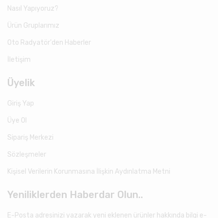
Nasıl Yapıyoruz?
Ürün Gruplarımız
Oto Radyatör'den Haberler
İletişim
Üyelik
Giriş Yap
Üye Ol
Sipariş Merkezi
Sözleşmeler
Kişisel Verilerin Korunmasına İlişkin Aydınlatma Metni
Yeniliklerden Haberdar Olun..
E-Posta adresinizi yazarak yeni eklenen ürünler hakkında bilgi e-