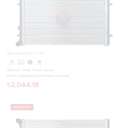
SEAT LEON (1M1) 1.9 TDI
1896 CCM - 74 KW - 100 HP - Diesel
2129AI-1J0121253AD/1J0121253AP/1J0121253J
₺2,044.18
RADYATÖR