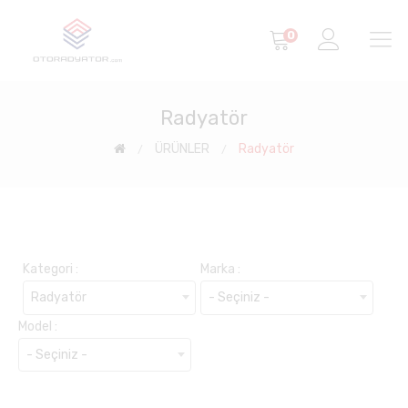
0
Radyatör
ÜRÜNLER
Radyatör
Kategori :
Marka :
Radyatör
- Seçiniz -
Model :
- Seçiniz -