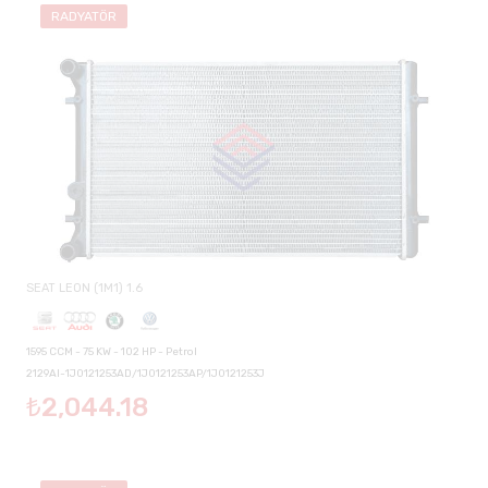
RADYATÖR
SEAT LEON (1M1) 1.6
1595 CCM - 75 KW - 102 HP - Petrol
2129AI-1J0121253AD/1J0121253AP/1J0121253J
₺2,044.18